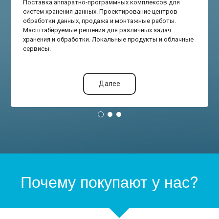
Поставка аппаратно-программных комплексов для
систем хранения данных. Проектирование центров
обработки данных, продажа и монтажные работы.
Масштабируемые решения для различных задач
хранения и обработки. Локальные продукты и облачные
сервисы.
Далее
Почему покупают у нас?