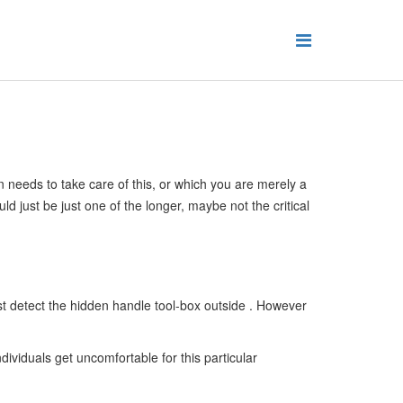
on needs to take care of this, or which you are merely a
ld just be just one of the longer, maybe not the critical
st detect the hidden handle tool-box outside . However
ividuals get uncomfortable for this particular