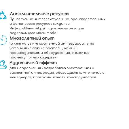
Дополнительные ресурсы
Привлечение интеллектуальных, производственных
и финансовых ресурсов холдинга
ИнформИнвестГрупп для решения задач
федерального масштаба.
Многолетний опыт
15 лет на рынке системной интеграции - это
устойчивые связи с поставщиками и
производителями оборудования, снижение
промежуточных издержек
Аддитивный эффект
Два направления - разработка электроники и
системная интеграция, обогащают компетенцию
менеджеров, программистов и конструкторов.