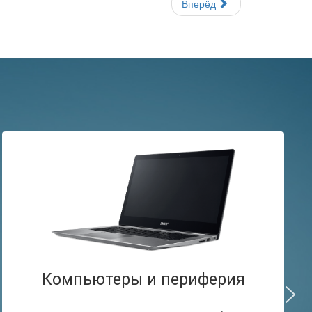
Вперёд
Компьютеры и периферия