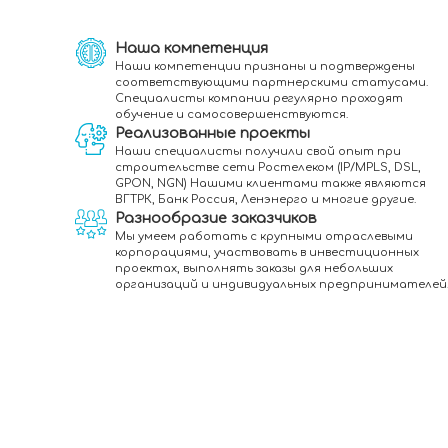
Наша компетенция
Наши компетенции признаны и подтверждены
соответствующими партнерскими статусами.
Специалисты компании регулярно проходят
обучение и самосовершенствуются.
Реализованные проекты
Наши специалисты получили свой опыт при
строительстве сети Ростелеком (IP/MPLS, DSL,
GPON, NGN) Нашими клиентами также являются
ВГТРК, Банк Россия, Ленэнерго и многие другие.
Разнообразие заказчиков
Мы умеем работать с крупными отраслевыми
корпорациями, участвовать в инвестиционных
проектах, выполнять заказы для небольших
организаций и индивидуальных предпринимателей