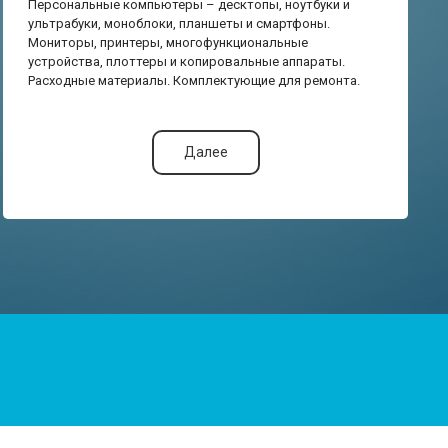
Персональные компьютеры – десктопы, ноутбуки и
ультрабуки, моноблоки, планшеты и смартфоны.
Мониторы, принтеры, многофункциональные
устройства, плоттеры и копировальные аппараты.
Расходные материалы. Комплектующие для ремонта.
Далее