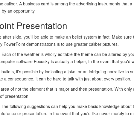
e caliber. A business card is among the advertising instruments that 
 by an opportunity.
oint Presentation
e after slide, you'll be able to make an belief system in fact. Make sure 
y PowerPoint demonstrations is to use greater caliber pictures.
ns. Each of the weather is wholly editable the theme can be altered by 
mputer software Focusky is actually a helper, In the event that you'd 
bullets, it's possible by indicating a joke, or an intriguing narrative to
e a consequence, it can be hard to talk with just about every position.
rea of not the element that is major and their presentation. With only 
of presentation.
. The following suggestions can help you make basic knowledge about t
nference or presentation. In the event that you'd like never merely to m