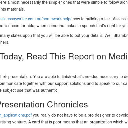
were almost necessarily the simpler ones that were simple to follow alo
nts materials.
ussieessaywriter.com.au/homework-help/
how to building a talk. Assessi
l more uncomfortable, when someone makes a speech that's right for you
many slates upon that you will be able to put your details. Well Bhamb
thers.
 Today, Read This Report on Medi
 their presentation. You are able to finish what's needed necessary to 
communicate together with our support solutions and to speak to our call
e subject use that was authentic.
resentation Chronicles
r_applications.pdf
you really do not have to be a pro designer to devel
vertising venture. A card that is poor means that an organization which w