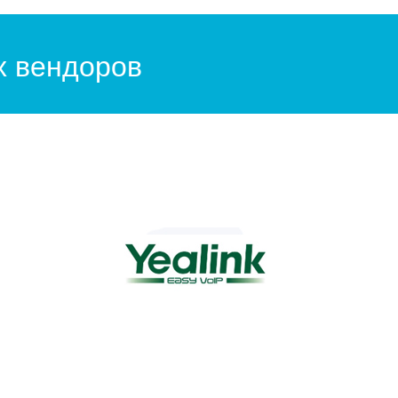
х вендоров