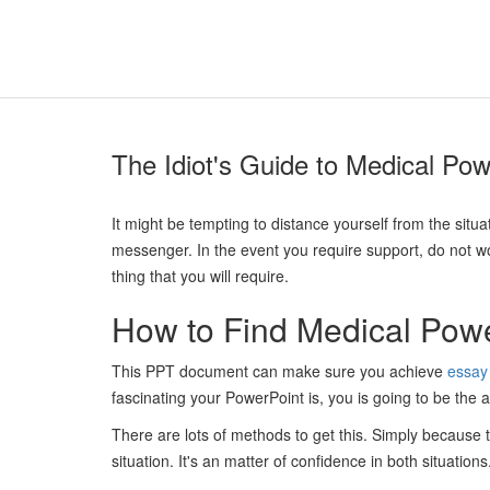
The Idiot's Guide to Medical Pow
It might be tempting to distance yourself from the situa
messenger. In the event you require support, do not worr
thing that you will require.
How to Find Medical Powe
This PPT document can make sure you achieve
essay 
fascinating your PowerPoint is, you is going to be the a
There are lots of methods to get this. Simply because t
situation. It's an matter of confidence in both situations