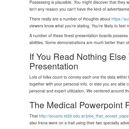
Possessing is plausible. You might discover that they 
isn't any reason you can't have the kind of advertiseme
There really are a number of thoughts about
https://a
viewers know what you're stating. You're likely to fee
A number of these finest presentation boards possess 
abilities. Some demonstrations are much better than o
If You Read Nothing Else
Presentation
Lots of folks count to convey each one the data within
together with your personal info, or else you are able 
personal and expert utilization, We centered around th
The Medical Powerpoint P
That
http://acuario.et26.edu.ar/jobs_that_accept_pape
also Irena were on a trail using their two specialty ad