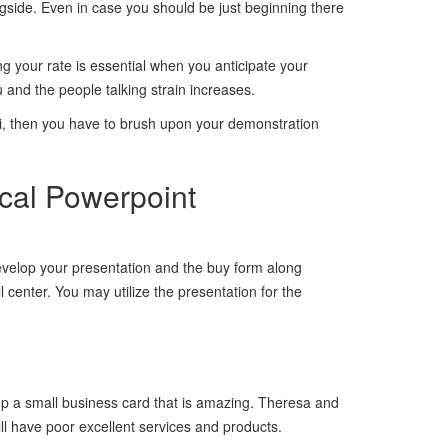
ngside. Even in case you should be just beginning there
ng your rate is essential when you anticipate your
 and the people talking strain increases.
ri, then you have to brush upon your demonstration
cal Powerpoint
develop your presentation and the buy form along
 center. You may utilize the presentation for the
op a small business card that is amazing. Theresa and
ill have poor excellent services and products.