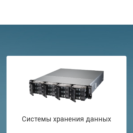
Системы хранения данных