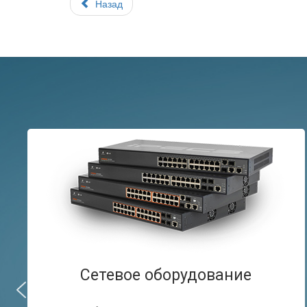
Назад
Сетевое оборудование