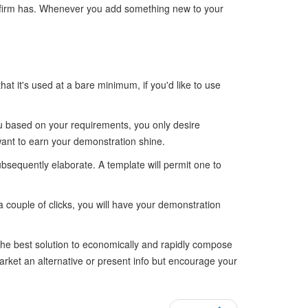
a firm has. Whenever you add something new to your
that it's used at a bare minimum, if you'd like to use
you based on your requirements, you only desire
want to earn your demonstration shine.
 subsequently elaborate. A template will permit one to
a couple of clicks, you will have your demonstration
he best solution to economically and rapidly compose
arket an alternative or present info but encourage your