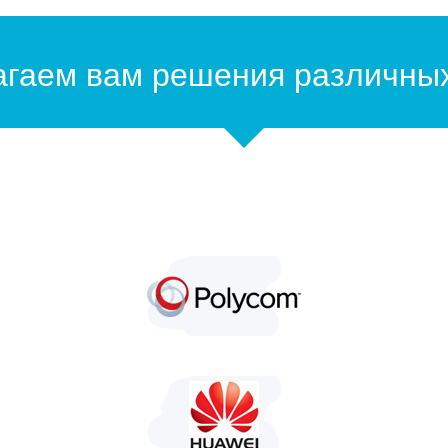
гаем вам решения различны