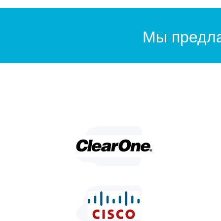
Мы предла