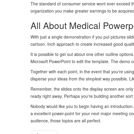
The standard of consumer service wont ever exceed th
organization you make greater earnings to be acquired
All About Medical Powerp
With just a single demonstration if you put pictures slid
cartoon. Inch approach to create increased good qualit
It is possible to get out about one other outline optio
Microsoft PowerPoint to edit the template. The demo co
Together with each point, in the event that you're using 
disperse your ideas from the simplest way possible. Lik
Remember, the slides onto the display screen are only a
ready right away. Perhaps you're building another sort 
Nobody would like you to begin having an introduction
a excellent power-point for your next major meeting co
audience, those topics are all perfect.