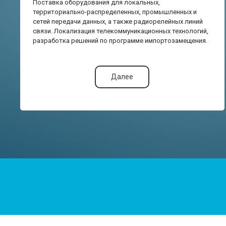
Поставка оборудования для локальных,
территориально-распределенных, промышленных и
сетей передачи данных, а также радиорелейных линий
связи. Локализация телекоммуникационных технологий,
разработка решений по программе импортозамещения.
Далее