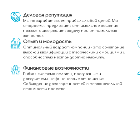
Деловая репутация
Мы не зарабатываем прибыль любой ценой. Мы
стараемся предложить оптимальное решение
позволяющее решить задачу при оптимальных
затратах.
Опыт и молодость
Оптимальный возраст компании - это сочетание
высокой квалификации с творческими амбициями и
способностью нестандартно мыслить.
Финансовые возможности
Гибкая система оплаты, прозрачные и
доверительные финансовые отношения.
Соблюдение договоренностей о первоначальной
.
стоимости проекта.