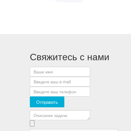
Свяжитесь с нами
Отправить