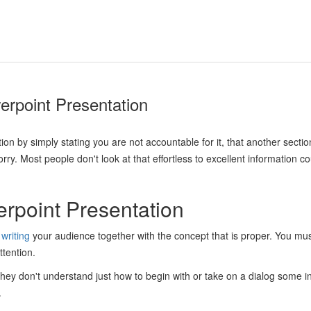
erpoint Presentation
tion by simply stating you are not accountable for it, that another secti
y. Most people don't look at that effortless to excellent information cou
rpoint Presentation
writing
your audience together with the concept that is proper. You mu
ttention.
hey don't understand just how to begin with or take on a dialog some ind
.